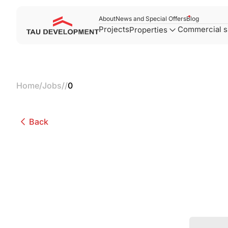
About
News and Special Offers
Blog
Projects
Commercial 
Properties
Home
/
Jobs
/
/
0
Back