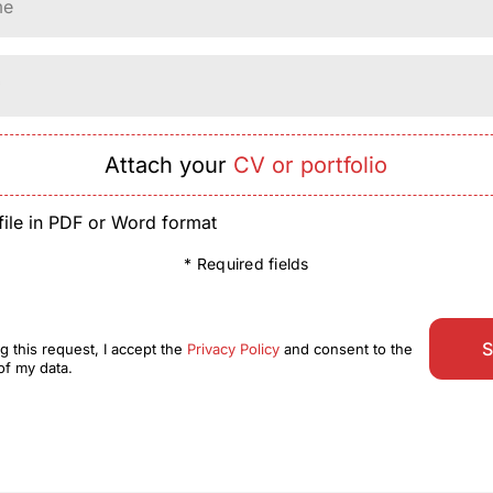
me
*
Attach your
CV or portfolio
file in PDF or Word format
* Required fields
S
g this request, I accept the
Privacy Policy
and consent to the
of my data.