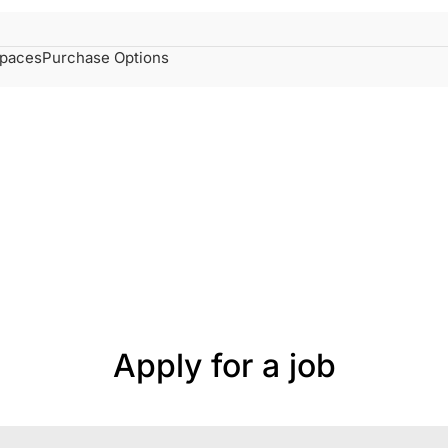
spaces
Purchase Options
Apply for a job