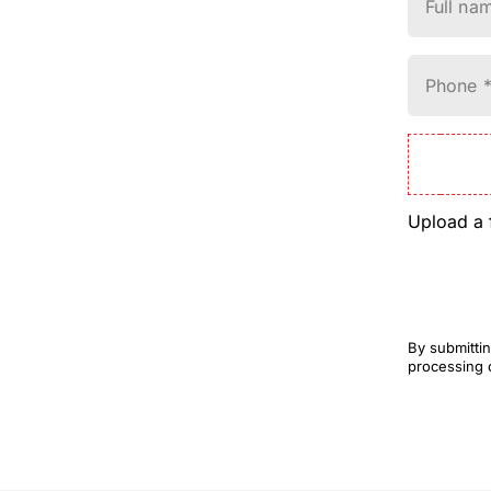
Full na
Phone 
Upload a 
By submittin
processing 