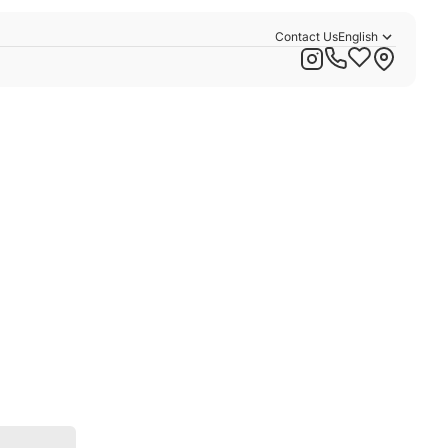
Contact Us
English
Русский
Қазақша