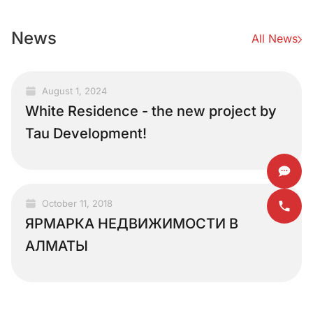
News
All News
August 1, 2024
White Residence - the new project by
Tau Development!
October 11, 2018
ЯРМАРКА НЕДВИЖИМОСТИ В
АЛМАТЫ