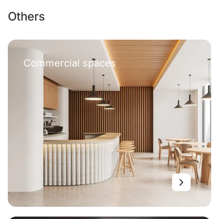
Others
Commercial spaces