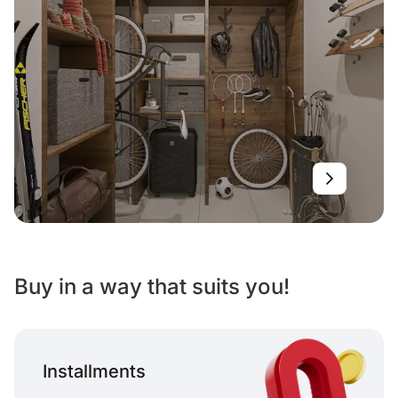
Buy in a way that suits you!
Installments