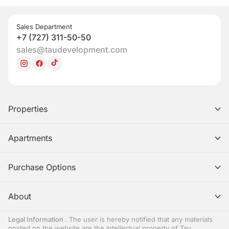
Sales Department
+7 (727) 311-50-50
sales@taudevelopment.com
Properties
Apartments
Purchase Options
About
Legal Information
. The user is hereby notified that any materials
posted on the website are the intellectual property of Tau