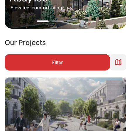
Elevated-comfort living!
Our Projects
Filter