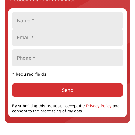
Name *
Email *
Phone *
* Required fields
Send
By submitting this request, I accept the
Privacy Policy
and
consent to the processing of my data.