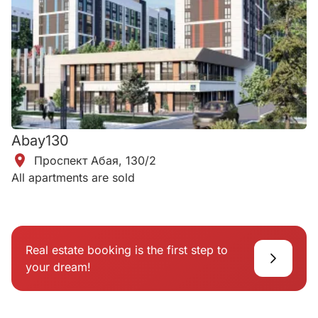
Abay130
Проспект Абая, 130/2
All apartments are sold
Real estate booking is the first step to
your dream!