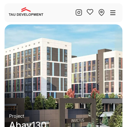
Project
Abay130