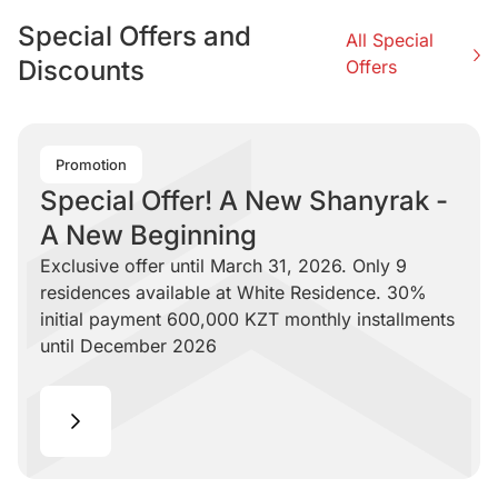
Special Offers and
All Special
Discounts
Offers
Promotion
Special Offer! A New Shanyrak -
A New Beginning
Exclusive offer until March 31, 2026. Only 9
residences available at White Residence. 30%
initial payment 600,000 KZT monthly installments
until December 2026