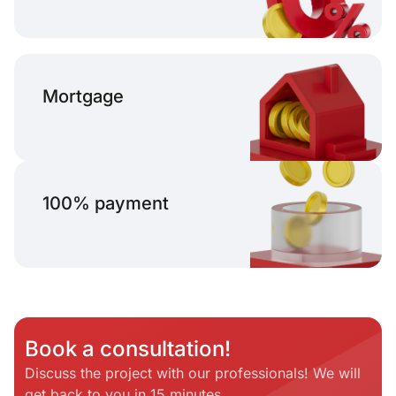
Mortgage
100% payment
Book a consultation!
Discuss the project with our professionals! We will
get back to you in 15 minutes