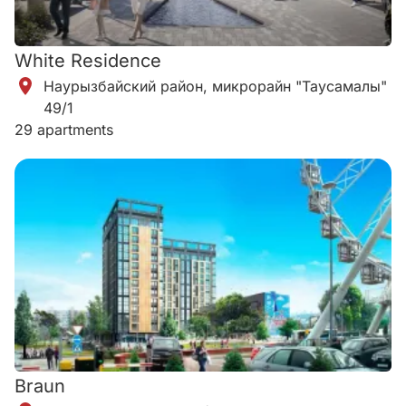
White Residence
Наурызбайский район, микрорайн "Таусамалы"
49/1
29 apartments
Braun