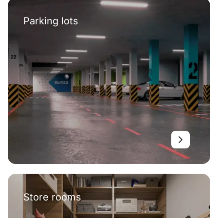
Parking lots
Store rooms