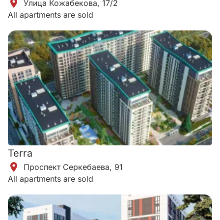
Улица Кожабекова, 17/2
All apartments are sold
Terra
​Проспект Серкебаева, 91
All apartments are sold