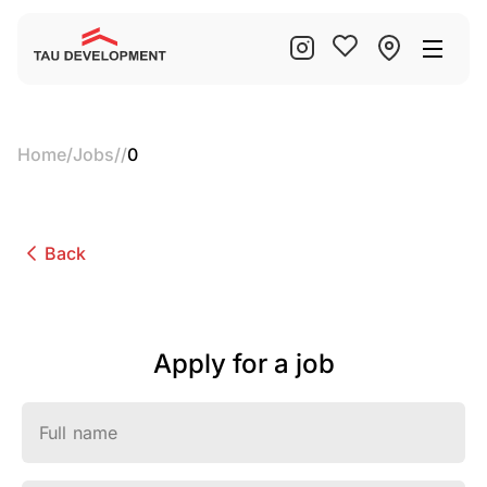
Home
/
Jobs
/
/
0
Back
Apply for a job
Full name