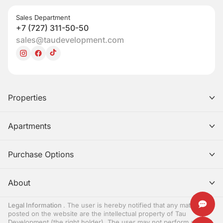
Sales Department
+7 (727) 311-50-50
sales@taudevelopment.com
Properties
Apartments
Purchase Options
About
Legal Information
. The user is hereby notified that any materials
posted on the website are the intellectual property of Tau
Development (the right holder). The user may not perform any