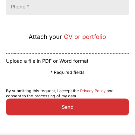
Phone *
Attach your
CV or portfolio
Upload a file in PDF or Word format
* Required fields
By submitting this request, I accept the
Privacy Policy
and
consent to the processing of my data.
Send