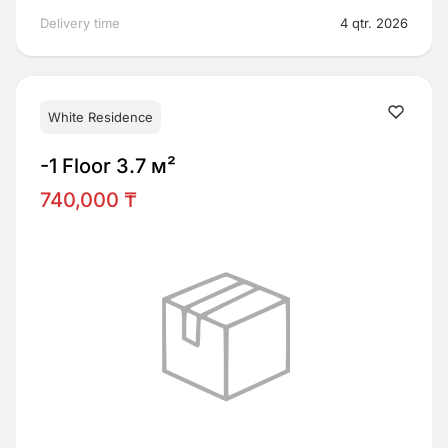
Delivery time
4 qtr. 2026
White Residence
-1 Floor 3.7 м²
740,000 ₸