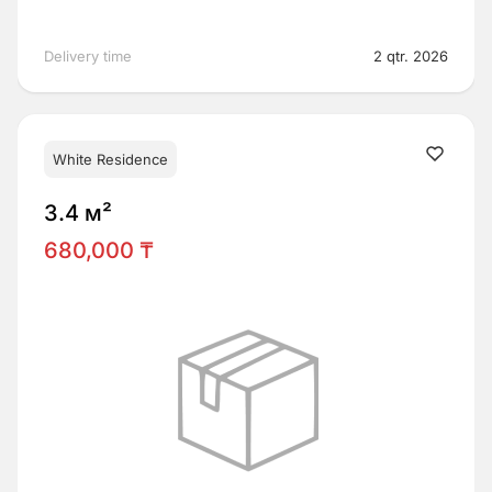
Delivery time
2 qtr. 2026
White Residence
3.4 м²
680,000 ₸