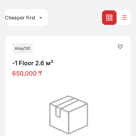
Cheaper first
Abay130
-1 Floor 2.6 м²
650,000 ₸