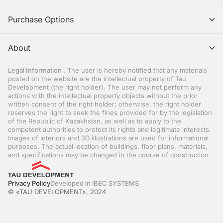
Purchase Options
About
Legal Information
. The user is hereby notified that any materials
posted on the website are the intellectual property of Tau
Development (the right holder). The user may not perform any
actions with the intellectual property objects without the prior
written consent of the right holder; otherwise, the right holder
reserves the right to seek the fines provided for by the legislation
of the Republic of Kazakhstan, as well as to apply to the
competent authorities to protect its rights and legitimate interests.
Images of interiors and 3D illustrations are used for informational
purposes. The actual location of buildings, floor plans, materials,
and specifications may be changed in the course of construction.
Privacy Policy
Developed in iBEC SYSTEMS
© «TAU DEVELOPMENT», 2024