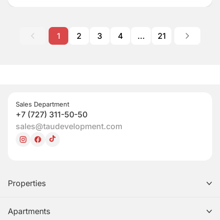
1
2
3
4
...
21
Sales Department
+7 (727) 311-50-50
sales@taudevelopment.com
Properties
Apartments