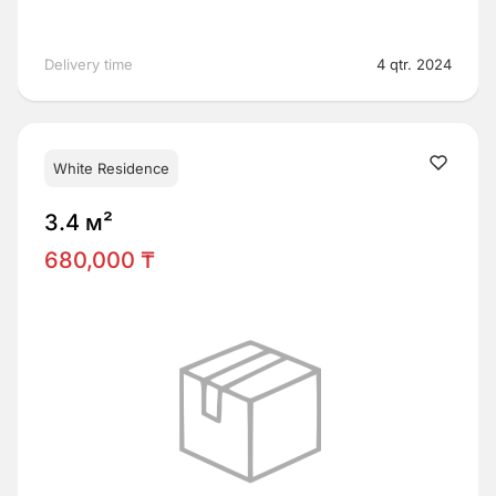
Delivery time
4 qtr. 2024
White Residence
3.4 м²
680,000 ₸