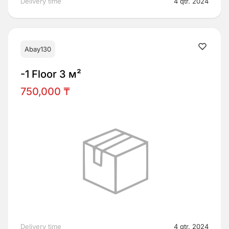
Delivery time
4 qtr. 2024
Abay130
-1 Floor 3 м²
750,000 ₸
Delivery time
4 qtr. 2024