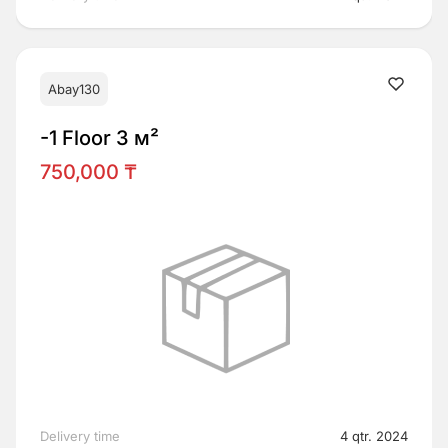
Abay130
-1 Floor 3 м²
750,000 ₸
Delivery time
4 qtr. 2024