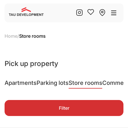
Home
/
Store rooms
Pick up property
Apartments
Parking lots
Store rooms
Commerci
Filter