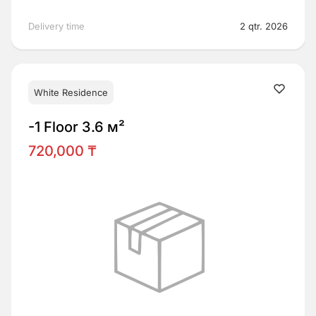
Delivery time
2 qtr. 2026
White Residence
-1 Floor 3.6 м²
720,000 ₸