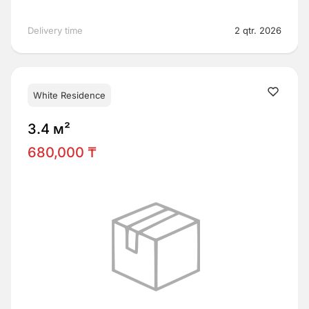
Delivery time
2 qtr. 2026
White Residence
3.4 м²
680,000 ₸