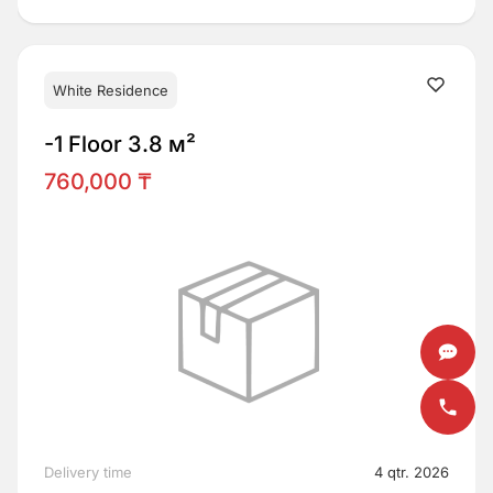
White Residence
-1 Floor 3.8 м²
760,000 ₸
Delivery time
4 qtr. 2026