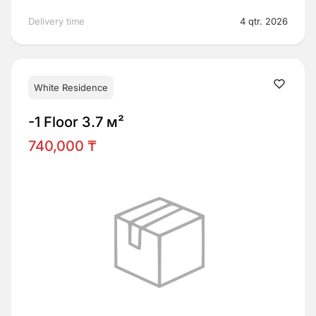
Delivery time
4 qtr. 2026
White Residence
-1 Floor 3.7 м²
740,000 ₸