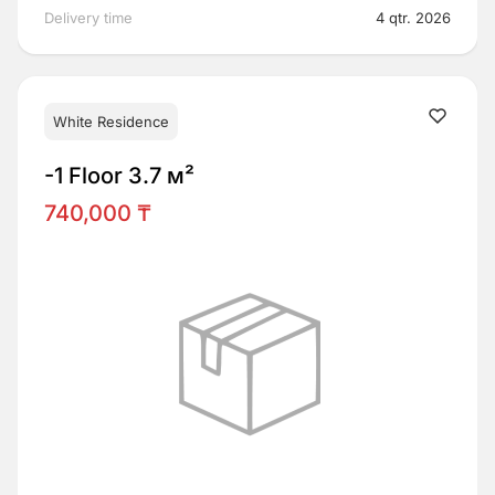
Delivery time
4 qtr. 2026
White Residence
-1 Floor 3.7 м²
740,000 ₸