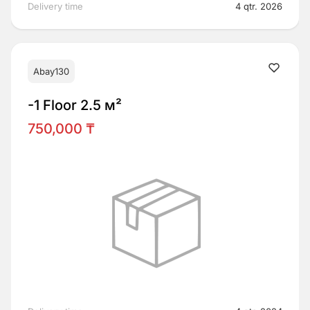
Delivery time
4 qtr. 2026
Abay130
-1 Floor 2.5 м²
750,000 ₸