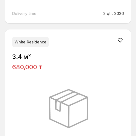
Delivery time
2 qtr. 2026
White Residence
3.4 м²
680,000 ₸