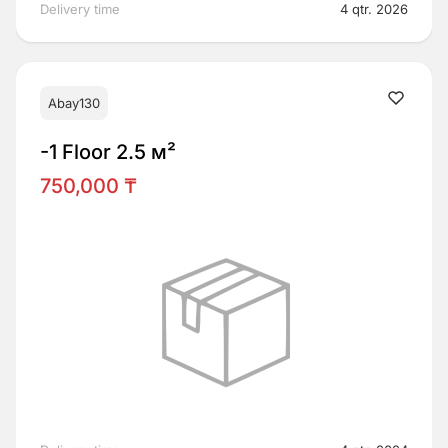
Delivery time
4 qtr. 2026
Abay130
-1 Floor 2.5 м²
750,000 ₸