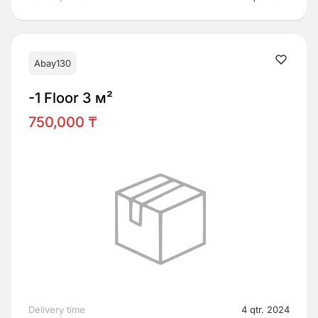
Abay130
-1 Floor 3 м²
750,000 ₸
Delivery time
4 qtr. 2024