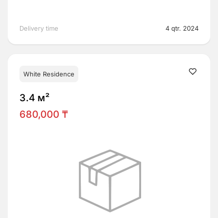
Delivery time
4 qtr. 2024
White Residence
3.4 м²
680,000 ₸