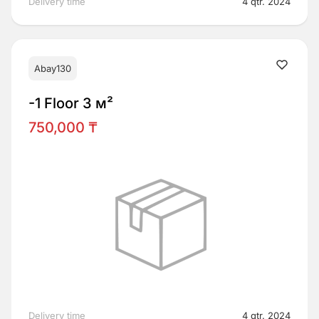
Delivery time
4 qtr. 2024
Abay130
-1 Floor 3 м²
750,000 ₸
Delivery time
4 qtr. 2024