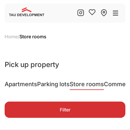
Home
/
Store rooms
Pick up property
Apartments
Parking lots
Store rooms
Commerci
Filter