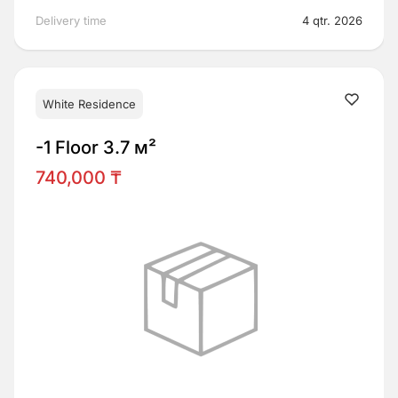
Delivery time
4 qtr. 2026
White Residence
-1 Floor 3.7 м²
740,000 ₸