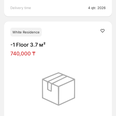
Delivery time
4 qtr. 2026
White Residence
-1 Floor 3.7 м²
740,000 ₸