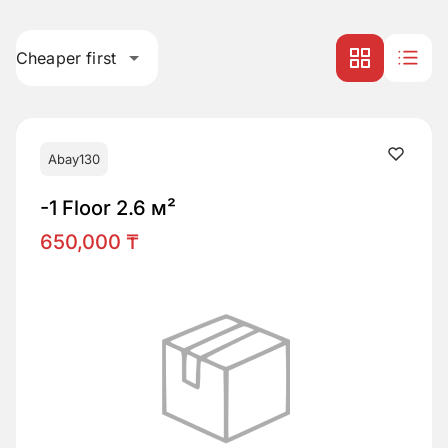
Cheaper first
Abay130
-1 Floor 2.6 м²
650,000 ₸