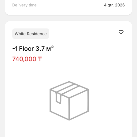
Delivery time
4 qtr. 2026
White Residence
-1 Floor 3.7 м²
740,000 ₸