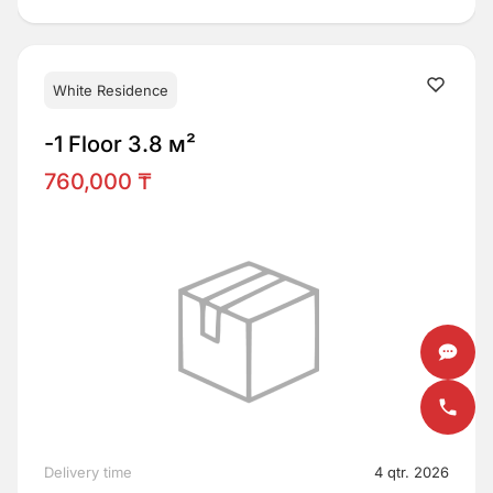
White Residence
-1 Floor 3.8 м²
760,000 ₸
Delivery time
4 qtr. 2026