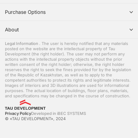
Purchase Options
About
Legal Information
. The user is hereby notified that any materials
posted on the website are the intellectual property of Tau
Development (the right holder). The user may not perform any
actions with the intellectual property objects without the prior
written consent of the right holder; otherwise, the right holder
reserves the right to seek the fines provided for by the legislation
of the Republic of Kazakhstan, as well as to apply to the
competent authorities to protect its rights and legitimate interests.
Images of interiors and 3D illustrations are used for informational
purposes. The actual location of buildings, floor plans, materials,
and specifications may be changed in the course of construction.
Privacy Policy
Developed in iBEC SYSTEMS
© «TAU DEVELOPMENT», 2024