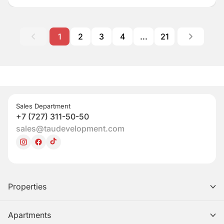
1
2
3
4
...
21
Sales Department
+7 (727) 311-50-50
sales@taudevelopment.com
Properties
Apartments