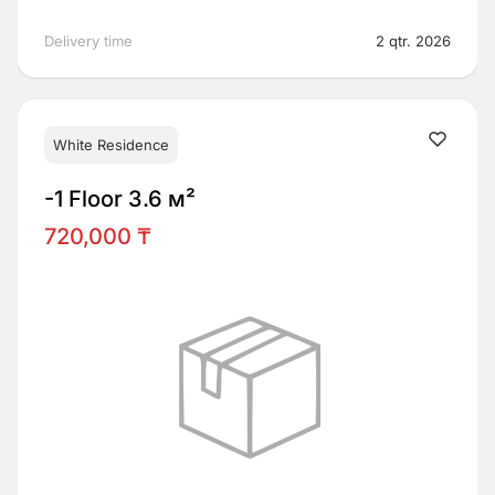
Delivery time
2 qtr. 2026
White Residence
-1 Floor 3.6 м²
720,000 ₸