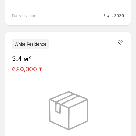
Delivery time
2 qtr. 2026
White Residence
3.4 м²
680,000 ₸