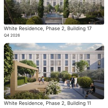
White Residence, Phase 2, Building 17
Q4 2026
White Residence, Phase 2, Building 11