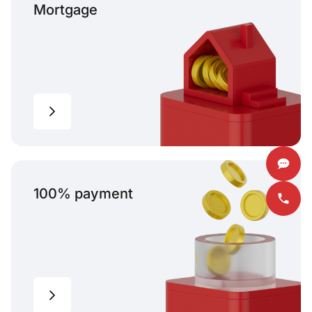
Mortgage
100% payment