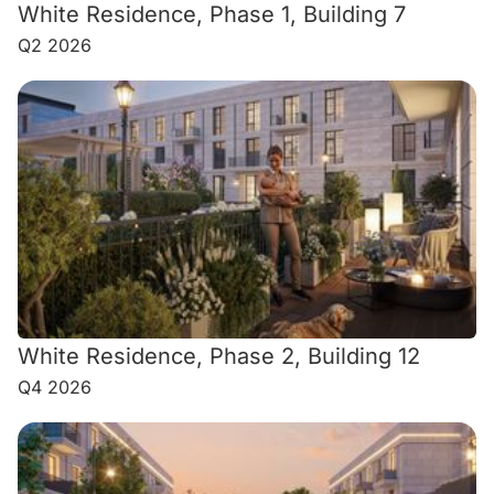
White Residence, Phase 1, Building 7
Q2 2026
White Residence, Phase 2, Building 12
Q4 2026