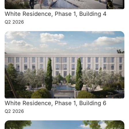
White Residence, Phase 1, Building 4
Q2 2026
White Residence, Phase 1, Building 6
Q2 2026