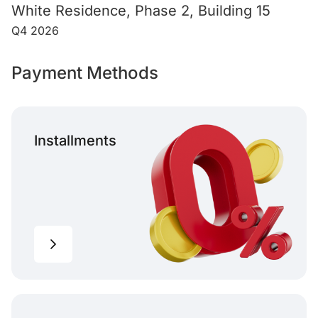
White Residence, Phase 2, Building 15
Q4 2026
Payment Methods
Installments