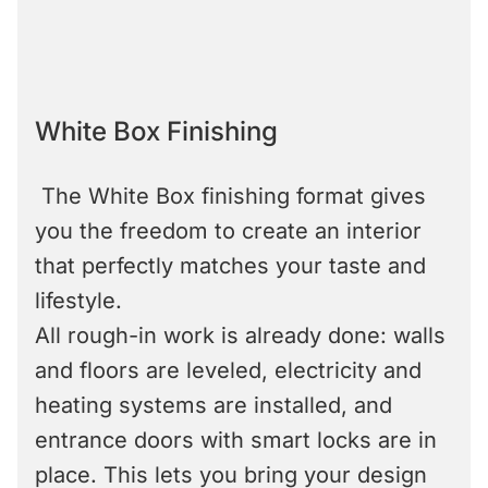
White Box Finishing
The White Box finishing format gives
you the freedom to create an interior
that perfectly matches your taste and
lifestyle.
All rough-in work is already done: walls
and floors are leveled, electricity and
heating systems are installed, and
entrance doors with smart locks are in
place. This lets you bring your design