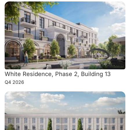
White Residence, Phase 2, Building 13
Q4 2026