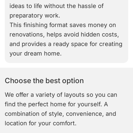
ideas to life without the hassle of
preparatory work.
This finishing format saves money on
renovations, helps avoid hidden costs,
and provides a ready space for creating
your dream home.
Choose the best option
We offer a variety of layouts so you can
find the perfect home for yourself. A
combination of style, convenience, and
location for your comfort.