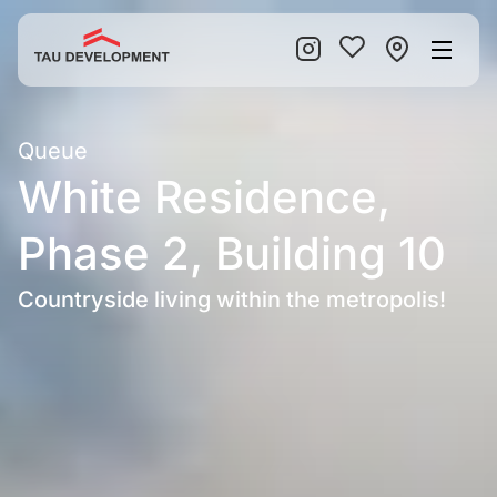
Queue
White Residence,
Phase 2, Building 10
Countryside living within the metropolis!