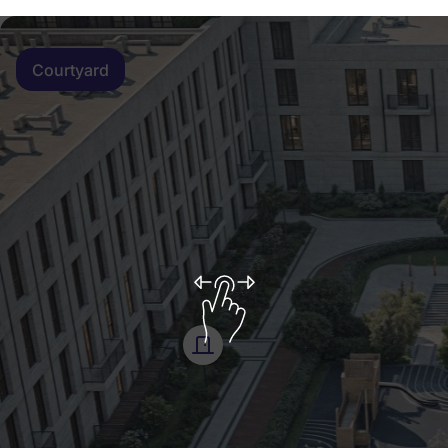
Courtyard