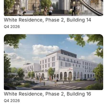
White Residence, Phase 2, Building 14
Q4 2026
White Residence, Phase 2, Building 16
Q4 2026