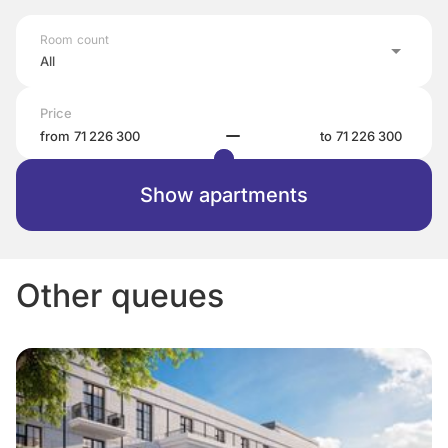
Room count
All
Price
from
to
Show apartments
Other queues