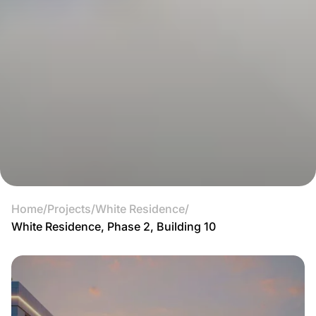
Home
/
Projects
/
White Residence
/
White Residence, Phase 2, Building 10