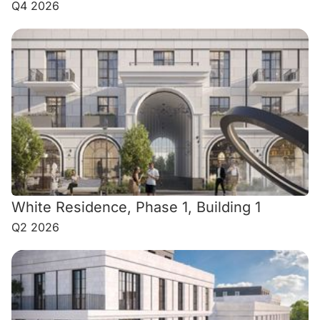
Q4 2026
White Residence, Phase 1, Building 1
Q2 2026