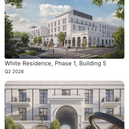
White Residence, Phase 1, Building 5
Q2 2026