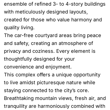
ensemble of refined 3- to 4-story buildings
with meticulously designed layouts,
created for those who value harmony and
quality living.
The car-free courtyard areas bring peace
and safety, creating an atmosphere of
privacy and coziness. Every element is
thoughtfully designed for your
convenience and enjoyment.
This complex offers a unique opportunity
to live amidst picturesque nature while
staying connected to the city’s core.
Breathtaking mountain views, fresh air, and
tranquility are harmoniously combined with