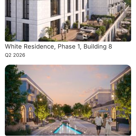
White Residence, Phase 1, Building 8
Q2 2026