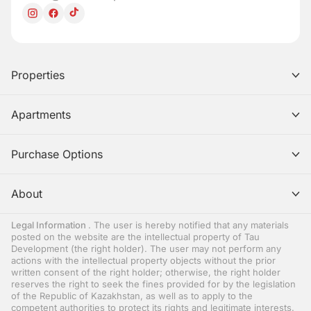
Properties
Apartments
Purchase Options
About
Legal Information
. The user is hereby notified that any materials
posted on the website are the intellectual property of Tau
Development (the right holder). The user may not perform any
actions with the intellectual property objects without the prior
written consent of the right holder; otherwise, the right holder
reserves the right to seek the fines provided for by the legislation
of the Republic of Kazakhstan, as well as to apply to the
competent authorities to protect its rights and legitimate interests.