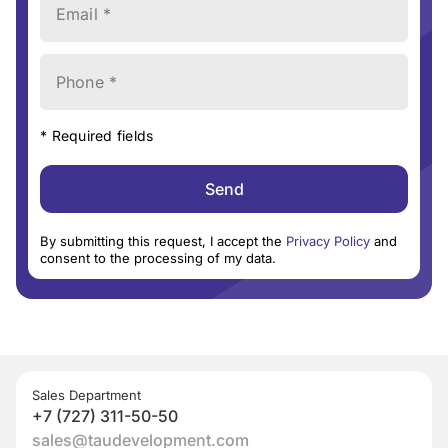
Email *
Phone *
* Required fields
Send
By submitting this request, I accept the
Privacy Policy
and
consent to the processing of my data.
Sales Department
+7 (727) 311-50-50
sales@taudevelopment.com