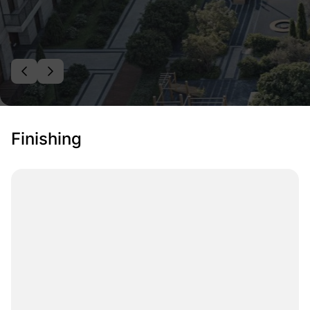
Finishing