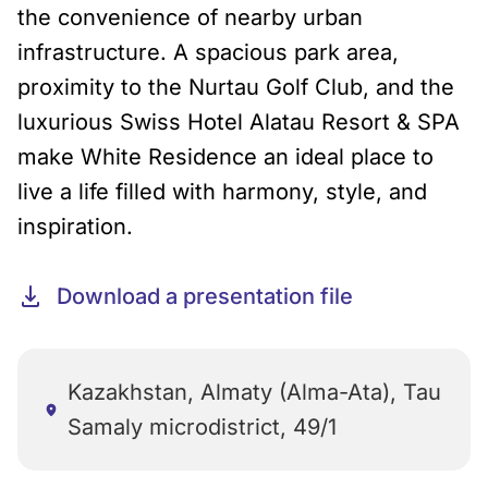
the convenience of nearby urban
infrastructure. A spacious park area,
proximity to the Nurtau Golf Club, and the
luxurious Swiss Hotel Alatau Resort & SPA
make White Residence an ideal place to
live a life filled with harmony, style, and
inspiration.
Download a presentation file
Kazakhstan, Almaty (Alma-Ata), Tau
Samaly microdistrict, 49/1