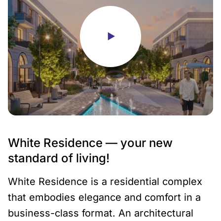
White Residence — your new
standard of living!
White Residence is a residential complex
that embodies elegance and comfort in a
business-class format. An architectural