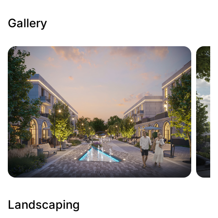
Gallery
Landscaping