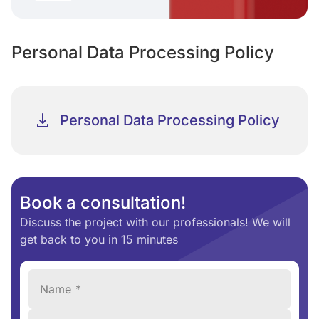
Personal Data Processing Policy
Personal Data Processing Policy
Book a consultation!
Discuss the project with our professionals! We will
get back to you in 15 minutes
Name *