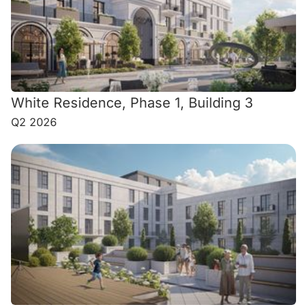
White Residence, Phase 1, Building 3
Q2 2026