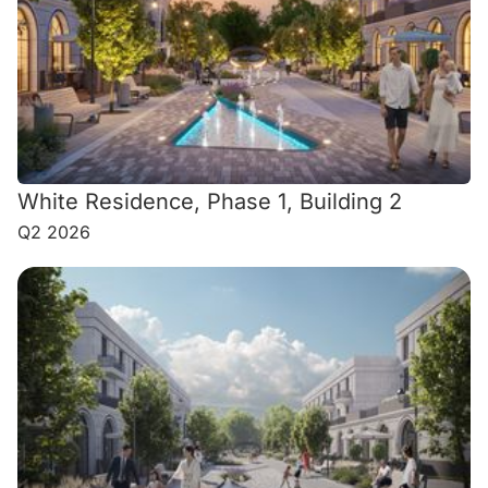
White Residence, Phase 1, Building 2
Q2 2026