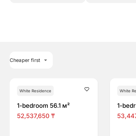
Cheaper first
White Residence
White R
1-bedroom 56.1 м²
1-bed
52,537,650 ₸
53,44