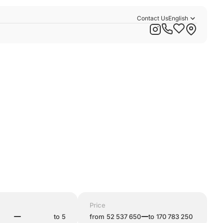
Contact Us
English
Русский
Қазақша
Price
to
from
to