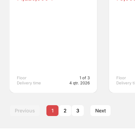
Floor
1 of 3
Floor
Delivery time
4 qtr. 2026
Delivery t
Previous
1
2
3
Next