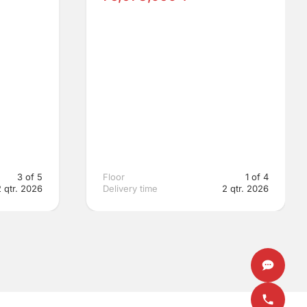
3 of 5
Floor
1 of 4
2 qtr. 2026
Delivery time
2 qtr. 2026