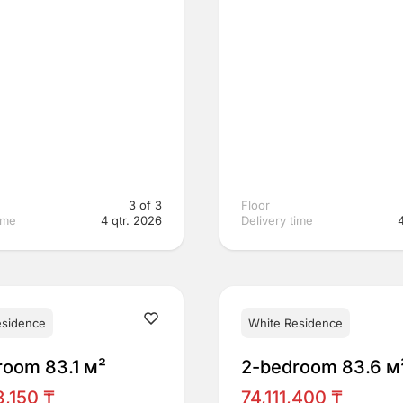
3 of 3
Floor
ime
4 qtr. 2026
Delivery time
esidence
White Residence
room 83.1 м²
2-bedroom 83.6 м
,150 ₸
74,111,400 ₸