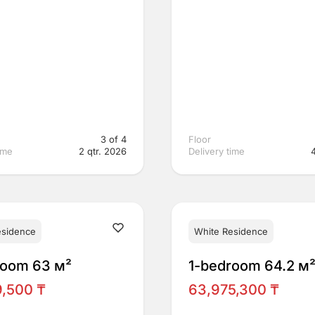
3 of 4
Floor
ime
2 qtr. 2026
Delivery time
esidence
White Residence
room 63 м²
1-bedroom 64.2 м
9,500 ₸
63,975,300 ₸