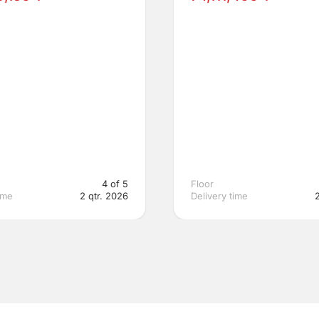
4 of 5
Floor
ime
2 qtr. 2026
Delivery time