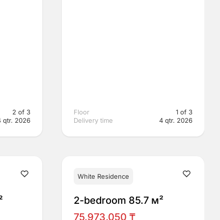
2 of 3
Floor
1 of 3
4 qtr. 2026
Delivery time
4 qtr. 2026
White Residence
²
2-bedroom 85.7 м²
75,973,050 ₸