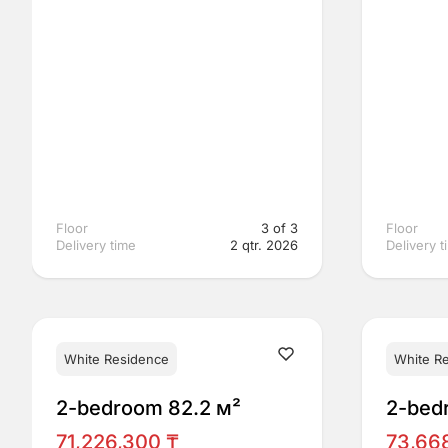
Floor
3 of 3
Floor
Delivery time
2 qtr. 2026
Delivery t
White Residence
White R
2-bedroom 82.2 м²
2-bed
71,226,300 ₸
73,668