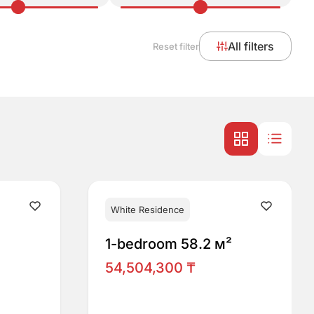
All filters
Reset filter
White Residence
1-bedroom 58.2 м²
54,504,300 ₸