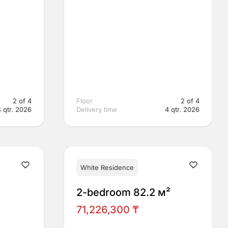
2 of 4
Floor
2 of 4
4 qtr. 2026
Delivery time
4 qtr. 2026
White Residence
²
2-bedroom 82.2 м²
71,226,300 ₸