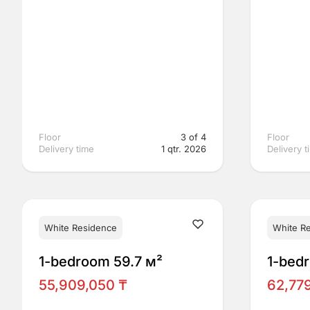
Floor
3 of 4
Floor
Delivery time
1 qtr. 2026
Delivery t
White Residence
White R
1-bedroom 59.7 м²
1-bed
55,909,050 ₸
62,77