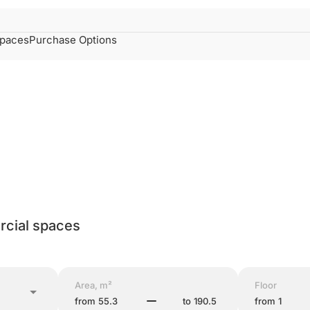
spaces
Purchase Options
cial spaces
Area, m²
Floor
from
to
from