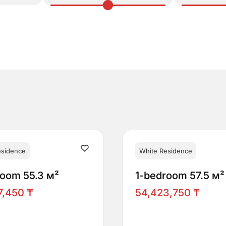
esidence
White Residence
room 55.3 м²
1-bedroom 57.5 м²
7,450 ₸
54,423,750 ₸