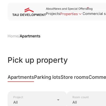
About
News and Special Offers
Blog
Projects
Commercial 
Properties
Home
/
Apartments
Pick up property
Apartments
Parking lots
Store rooms
Commer
Project
Room count
All
All