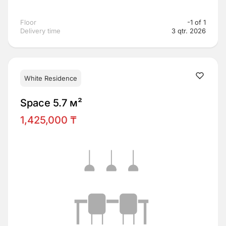
Floor
-1 of 1
Delivery time
3 qtr. 2026
White Residence
Space 5.7 м²
1,425,000 ₸