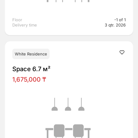
Floor
-1 of 1
Delivery time
3 qtr. 2026
White Residence
Space 6.7 м²
1,675,000 ₸