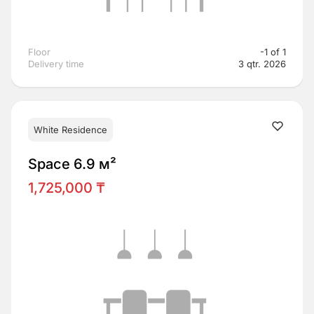
Floor
-1 of 1
Delivery time
3 qtr. 2026
White Residence
Space 6.9 м²
1,725,000 ₸