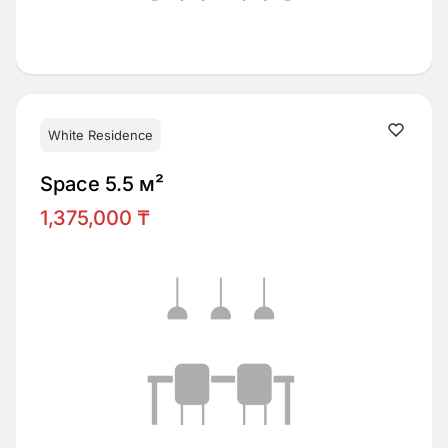
White Residence
Space 5.5 м²
1,375,000 ₸