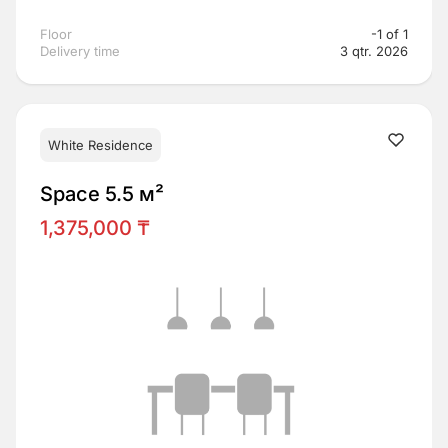
Floor
-1 of 1
Delivery time
3 qtr. 2026
White Residence
Space 5.5 м²
1,375,000 ₸