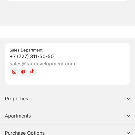
Sales Department
+7 (727) 311-50-50
sales@taudevelopment.com
Properties
Apartments
Purchase Options