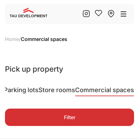
Home
/
Commercial spaces
Pick up property
ts
Parking lots
Store rooms
Commercial spaces
Filter