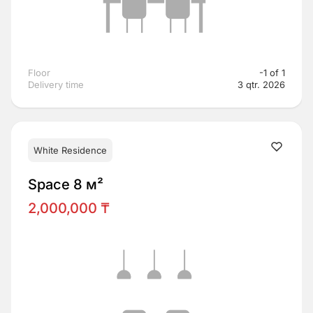
Floor
-1 of 1
Delivery time
3 qtr. 2026
White Residence
Space 8 м²
2,000,000 ₸