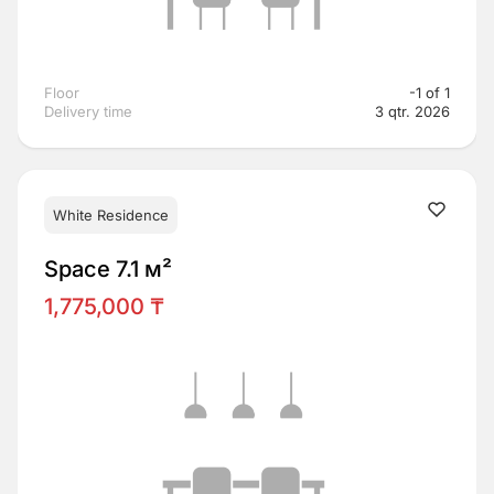
Floor
-1 of 1
Delivery time
3 qtr. 2026
White Residence
Space 7.1 м²
1,775,000 ₸