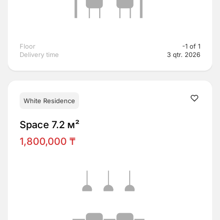
Floor
-1 of 1
Delivery time
3 qtr. 2026
White Residence
Space 7.2 м²
1,800,000 ₸