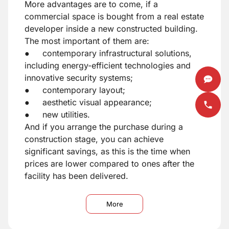
More advantages are to come, if a
commercial space is bought from a real estate
developer inside a new constructed building.
The most important of them are:
● contemporary infrastructural solutions,
including energy-efficient technologies and
innovative security systems;
● contemporary layout;
● aesthetic visual appearance;
● new utilities.
And if you arrange the purchase during a
construction stage, you can achieve
significant savings, as this is the time when
prices are lower compared to ones after the
facility has been delivered.
More