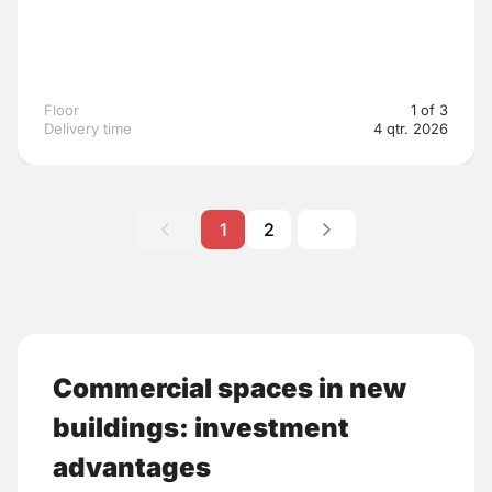
Floor
1 of 3
Delivery time
4 qtr. 2026
1
2
Commercial spaces in new
buildings: investment
advantages