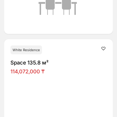
White Residence
Space 135.8 м²
114,072,000 ₸