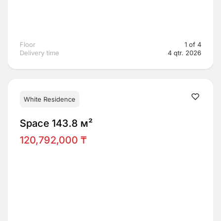
Floor
1 of 4
Delivery time
4 qtr. 2026
White Residence
Space 143.8 м²
120,792,000 ₸