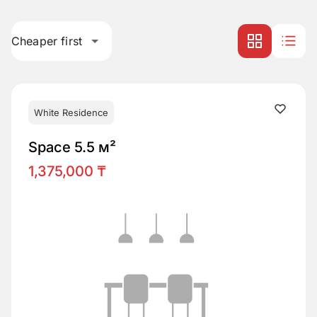
Cheaper first
White Residence
Space 5.5 м²
1,375,000 ₸