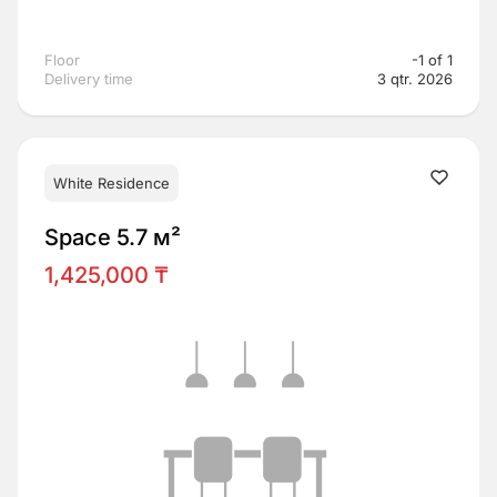
Floor
-1 of 1
Delivery time
3 qtr. 2026
White Residence
Space 5.7 м²
1,425,000 ₸